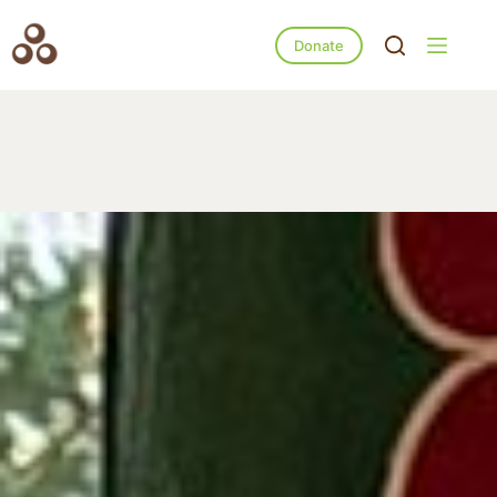
Donate