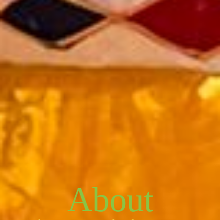
About