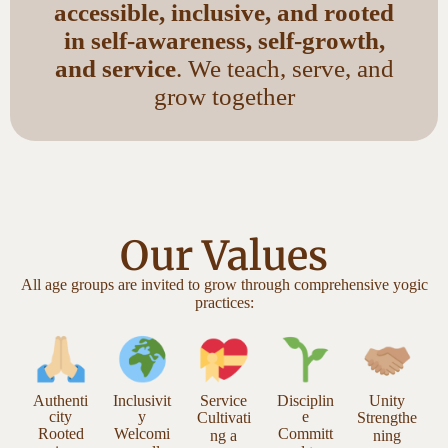
accessible, inclusive, and rooted
in self-awareness, self-growth,
and service
. We teach, serve, and
grow together
Our Values
All age groups are invited to grow through comprehensive yogic
practices:
Authenti
Inclusivit
Service
Disciplin
Unity
city
y
e
Cultivati
Strengthe
Rooted
Welcomi
Committ
ng a
ning