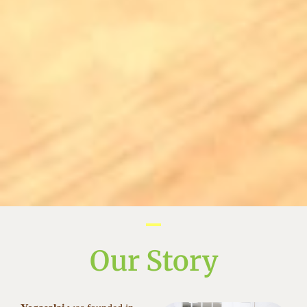
Our Story