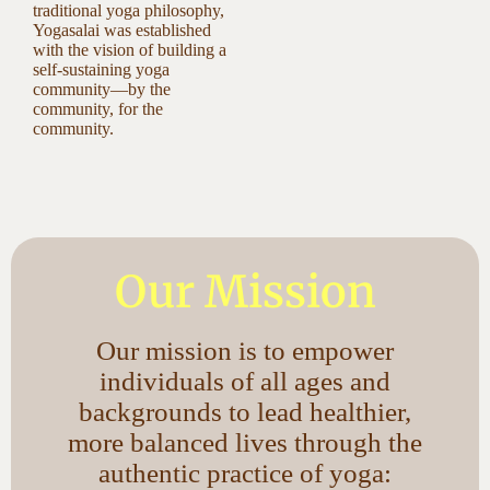
traditional yoga philosophy,
Yogasalai was established
with the vision of building a
self-sustaining yoga
community—by the
community, for the
community.
Our Mission
Our mission is to empower
individuals of all ages and
backgrounds to lead healthier,
more balanced lives through the
authentic practice of yoga: