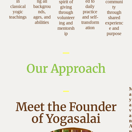
in
ng all
ed to
spirit of
communi
classical
backgrou
daily
giving
ty
yogic
nds,
practice
through
through
teachings
ages, and
and self-
volunteer
shared
abilities
transform
ing and
experienc
ation
mentorsh
e and
ip
purpose
Our Approach
a
y
Meet the Founder
a
v
of Yogasalai
a
n
n