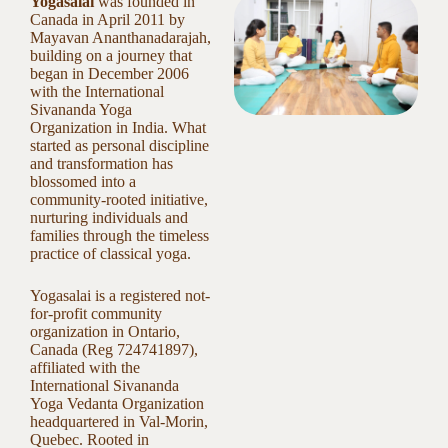
Yogasalai
was founded in
Canada in April 2011 by
Mayavan Ananthanadarajah,
building on a journey that
began in December 2006
with the International
Sivananda Yoga
Organization in India. What
started as personal discipline
and transformation has
blossomed into a
community-rooted initiative,
nurturing individuals and
families through the timeless
practice of classical yoga.
Yogasalai is a registered not-
for-profit community
organization in Ontario,
Canada (Reg 724741897),
affiliated with the
International Sivananda
Yoga Vedanta Organization
headquartered in Val-Morin,
Quebec. Rooted in