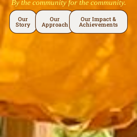
By the community for the community.
Our
Our
Our Impact &
Story
Approach
Achievements