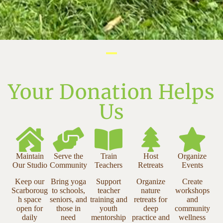
Your Donation Helps
Us
Maintain
Serve the
Train
Host
Organize
Our Studio
Community
Teachers
Retreats
Events
Keep our
Bring yoga
Support
Organize
Create
Scarboroug
to schools,
teacher
nature
workshops
h space
seniors, and
training and
retreats for
and
open for
those in
youth
deep
community
daily
need
mentorship
practice and
wellness