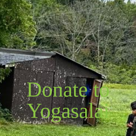
Donate to
Yogasalai