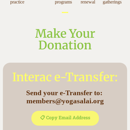
practice
programs
renewal
gatherings
Make Your
Donation
Interac e-Transfer:
Send your e-Transfer to:
members@yogasalai.org
📋 Copy Email Address