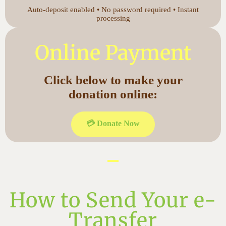
Auto-deposit enabled • No password required • Instant
processing
Online Payment
Click below to make your
donation online:
💳 Donate Now
How to Send Your e-
Transfer