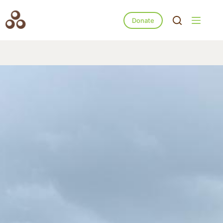
Donate