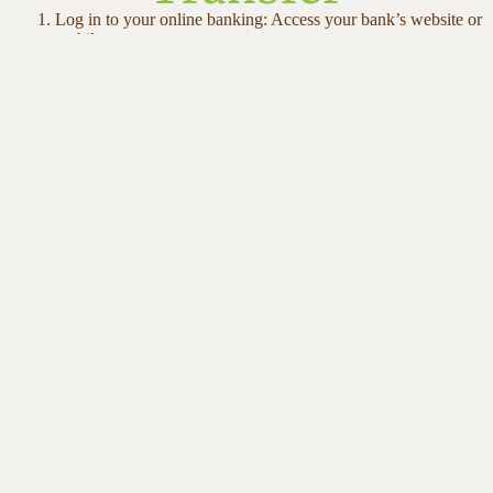
Log in to your online banking: Access your bank’s website or
mobile app
Select Interac e-Transfer: Look for “Send Money” or “e-
Transfer” option
Enter recipient email:
members@yogasalai.org
Enter your donation amount: Any amount is welcome and
appreciated
Add a message (optional): Let us know if you’d like your
donation dedicated to a specific program
Complete the transfer (No password needed), we’ll receive it
instantly!
Contact Us
210 Silver Star Blvd #850
Scarborough, ON M1V 5J9
Phone: (647) 760-8156
Need help or have a question?
Email: members@yogasalai.com