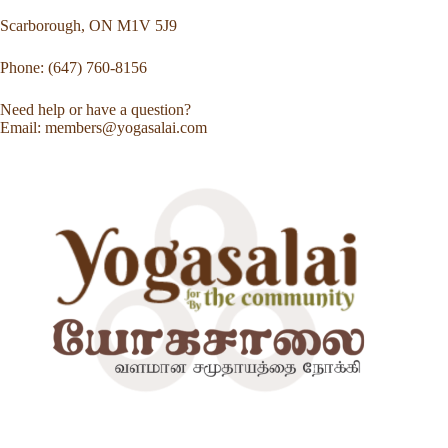
Scarborough, ON M1V 5J9
Phone: (647) 760-8156
Need help or have a question?
Email: members@yogasalai.com