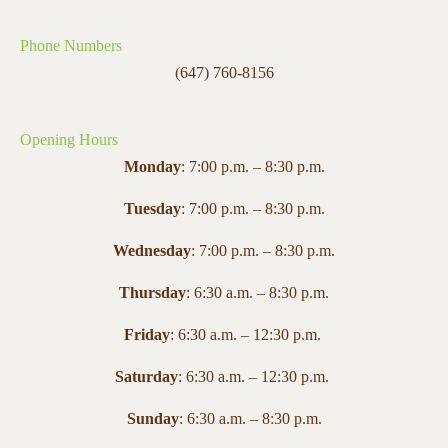
Phone Numbers
(647) 760-8156
Opening Hours
Monday
: 7:00 p.m. – 8:30 p.m.
Tuesday
: 7:00 p.m. – 8:30 p.m.
Wednesday
: 7:00 p.m. – 8:30 p.m.
Thursday
: 6:30 a.m. – 8:30 p.m.
Friday
: 6:30 a.m. – 12:30 p.m.
Saturday
: 6:30 a.m. – 12:30 p.m.
Sunday
: 6:30 a.m. – 8:30 p.m.