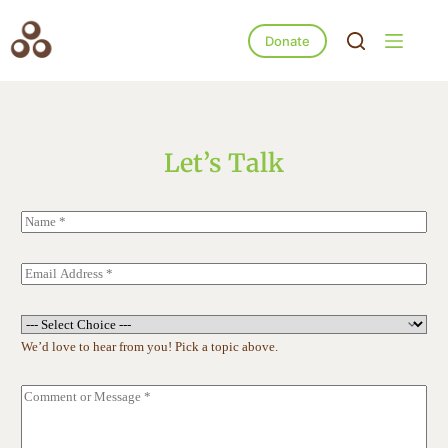
Donate
Let’s Talk
N
a
m
e
E
*
m
a
i
S
l
u
We’d love to hear from you! Pick a topic above.
*
b
j
e
C
c
o
t
m
*
m