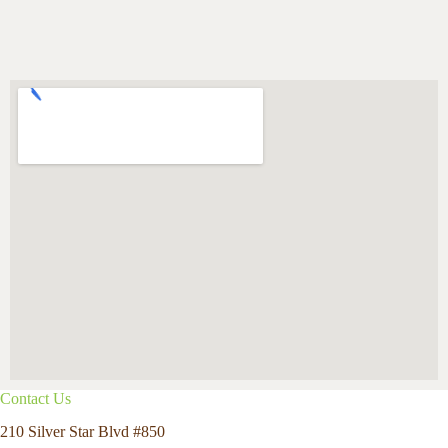
Contact Us
210 Silver Star Blvd #850