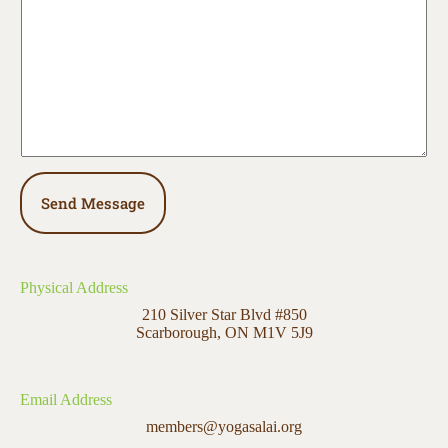
e
n
t
o
r
M
e
s
s
a
g
e
Send Message
*
Physical Address​
210 Silver Star Blvd #850
Scarborough, ON M1V 5J9
Email Address
members@yogasalai.org