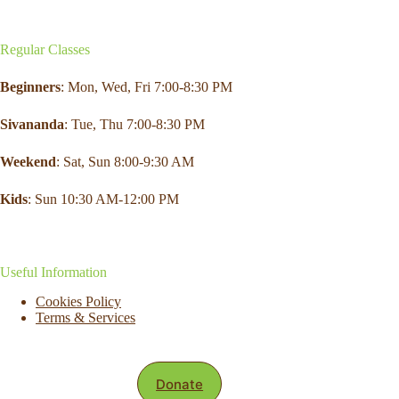
Regular Classes
Beginners
: Mon,
Wed
,
Fri
7:00-8:30 PM
Sivananda
: Tue, Thu 7:00-8:30 PM
Weekend
:
Sat
, Sun 8:00-9:30 AM
Kids
: Sun 10:30 AM-12:00 PM
Useful Information
Cookies Policy
Terms & Services
Donate