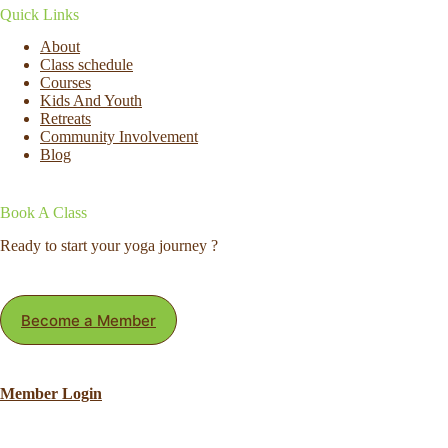
Quick Links
About
Class schedule
Courses
Kids And Youth
Retreats
Community Involvement
Blog
Book A Class
Ready to start your yoga journey ?
Become a Member
Member Login