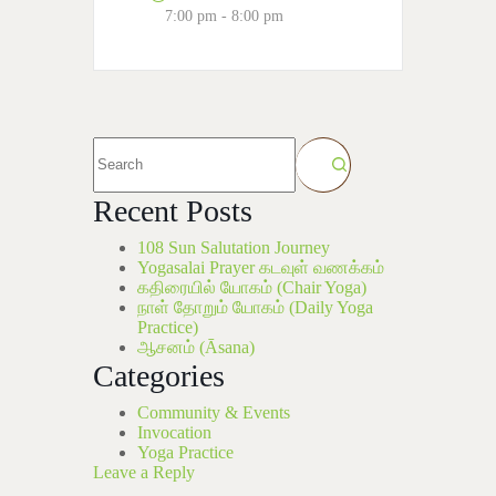
7:00 pm - 8:00 pm
Recent Posts
108 Sun Salutation Journey
Yogasalai Prayer கடவுள் வணக்கம்
கதிரையில் யோகம் (Chair Yoga)
நாள் தோறும் யோகம் (Daily Yoga
Practice)
ஆசனம் (Āsana)
Categories
Community & Events
Invocation
Yoga Practice
Leave a Reply