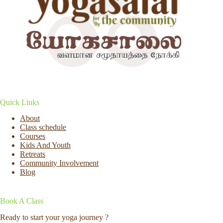
Quick Links
About
Class schedule
Courses
Kids And Youth
Retreats
Community Involvement
Blog
Book A Class
Ready to start your yoga journey ?