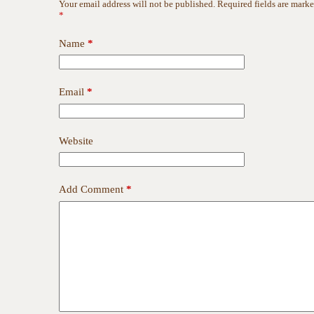
Your email address will not be published.
Required fields are mark
*
Name
*
Email
*
Website
Add Comment
*