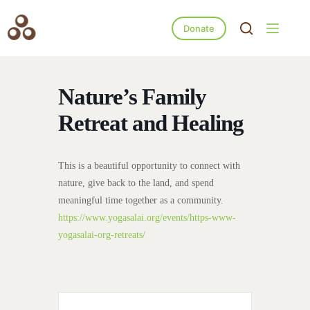
Donate
Nature’s Family
Retreat and Healing
This is a beautiful opportunity to connect with
nature, give back to the land, and spend
meaningful time together as a community.
https://www.yogasalai.org/events/https-www-
yogasalai-org-retreats/