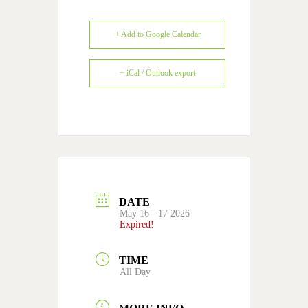
+ Add to Google Calendar
+ iCal / Outlook export
DATE
May 16 - 17 2026
Expired!
TIME
All Day