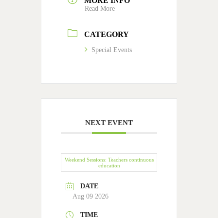
MORE INFO
Read More
CATEGORY
Special Events
NEXT EVENT
Weekend Sessions: Teachers continuous
education
DATE
Aug 09 2026
TIME