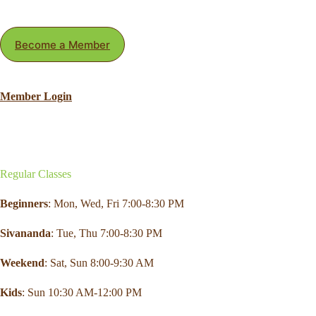
Become a Member
Member Login
Regular Classes
Beginners
: Mon,
Wed
,
Fri
7:00-8:30 PM
Sivananda
: Tue, Thu 7:00-8:30 PM
Weekend
:
Sat
, Sun 8:00-9:30 AM
Kids
: Sun 10:30 AM-12:00 PM