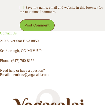
Save my name, email and website in this browser for
the next time I comment.
Post Comment
Contact Us
210 Silver Star Blvd #850
Scarborough, ON M1V 5J9
Phone: (647) 760-8156
Need help or have a question?
Email: members@yogasalai.com