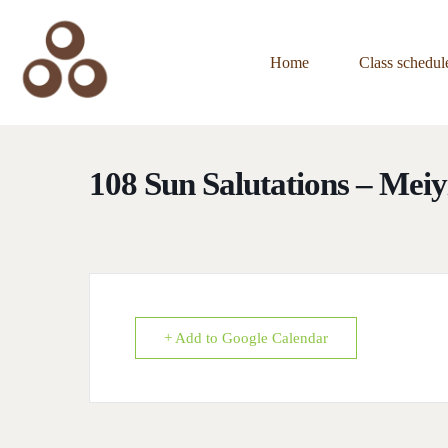
Home
Class schedul
108 Sun Salutations – Mei
+ Add to Google Calendar