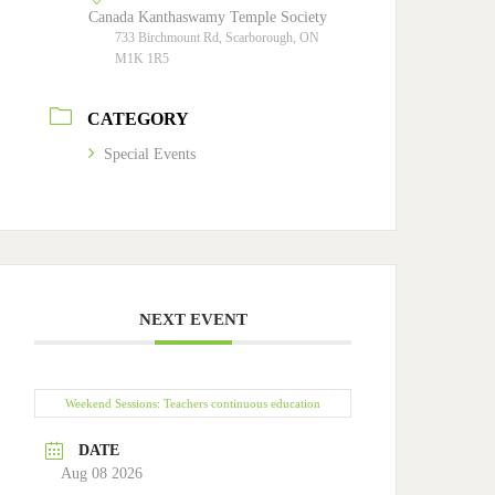
Canada Kanthaswamy Temple Society
733 Birchmount Rd, Scarborough, ON
M1K 1R5
CATEGORY
Special Events
NEXT EVENT
Weekend Sessions: Teachers continuous education
DATE
Aug 08 2026