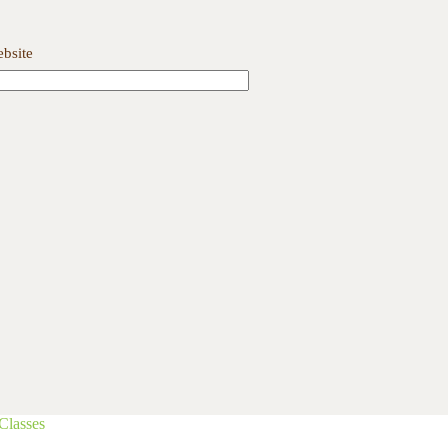
bsite
Classes