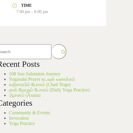
TIME
7:00 pm - 8:00 pm
Recent Posts
108 Sun Salutation Journey
Yogasalai Prayer கடவுள் வணக்கம்
கதிரையில் யோகம் (Chair Yoga)
நாள் தோறும் யோகம் (Daily Yoga Practice)
ஆசனம் (Āsana)
Categories
Community & Events
Invocation
Yoga Practice