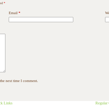
ked
*
Email
*
We
 the next time I comment.
ck Links
Regular 