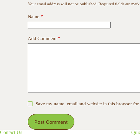
Your email address will not be published.
Required fields are mar
Name
*
Add Comment
*
Save my name, email and website in this browser for
Post Comment
Contact Us
Qui