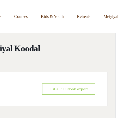
e
Courses
Kids & Youth
Retreats
Meiyiya
yiyal Koodal
+ iCal / Outlook export