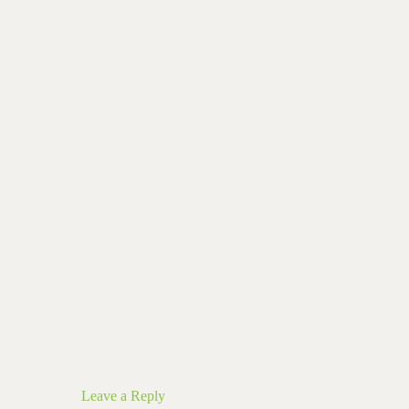
Leave a Reply