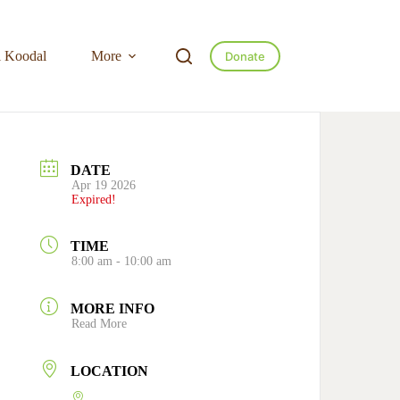
l Koodal
More
Donate
DATE
Apr 19 2026
Expired!
TIME
8:00 am - 10:00 am
MORE INFO
Read More
LOCATION