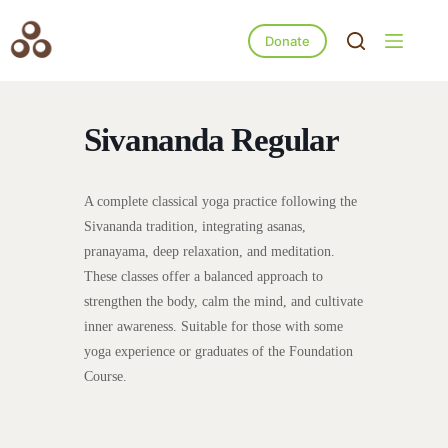
Donate
Sivananda Regular
A complete classical yoga practice following the
Sivananda tradition, integrating asanas,
pranayama, deep relaxation, and meditation.
These classes offer a balanced approach to
strengthen the body, calm the mind, and cultivate
inner awareness. Suitable for those with some
yoga experience or graduates of the Foundation
Course.