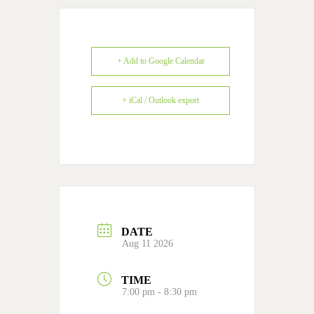
+ Add to Google Calendar
+ iCal / Outlook export
DATE
Aug 11 2026
TIME
7:00 pm - 8:30 pm