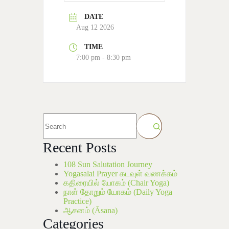
DATE
Aug 12 2026
TIME
7:00 pm - 8:30 pm
Recent Posts
108 Sun Salutation Journey
Yogasalai Prayer கடவுள் வணக்கம்
கதிரையில் யோகம் (Chair Yoga)
நாள் தோறும் யோகம் (Daily Yoga
Practice)
ஆசனம் (Āsana)
Categories