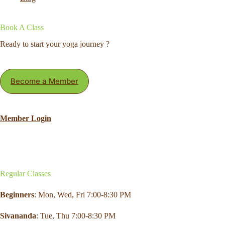
Book A Class
Ready to start your yoga journey ?
Become a Member
Member Login
Regular Classes
Beginners
: Mon,
Wed
,
Fri
7:00-8:30 PM
Sivananda
: Tue, Thu 7:00-8:30 PM