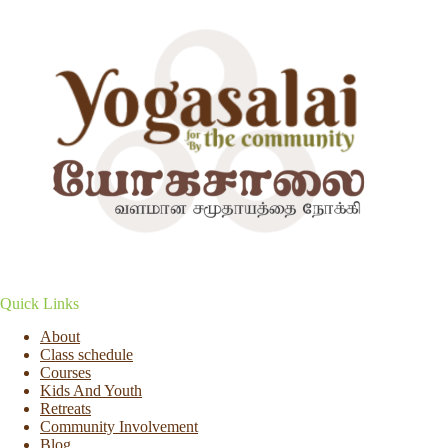
Quick Links
About
Class schedule
Courses
Kids And Youth
Retreats
Community Involvement
Blog