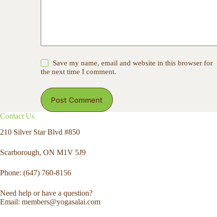
Save my name, email and website in this browser for
the next time I comment.
Post Comment
Contact Us
210 Silver Star Blvd #850
Scarborough, ON M1V 5J9
Phone: (647) 760-8156
Need help or have a question?
Email: members@yogasalai.com