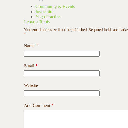
Community & Events
Invocation
Yoga Practice
Leave a Reply
Your email address will not be published.
Required fields are mark
*
Name
*
Email
*
Website
Add Comment
*