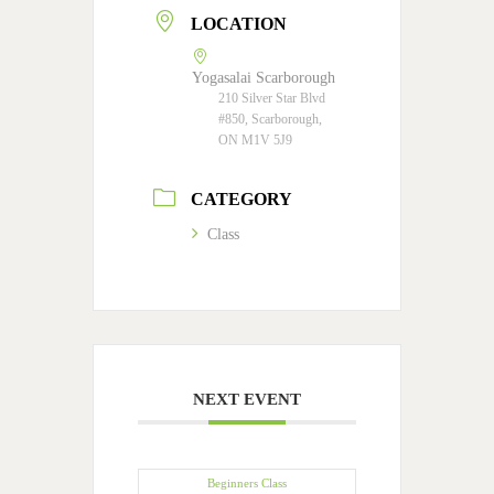
LOCATION
Yogasalai Scarborough
210 Silver Star Blvd
#850, Scarborough,
ON M1V 5J9
CATEGORY
Class
NEXT EVENT
Beginners Class